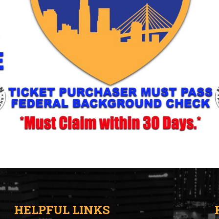
HELPFUL LINKS