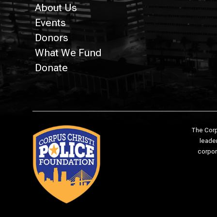
About Us
Events
Donors
What We Fund
Donate
The Corp
leader
corpor