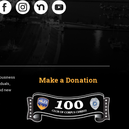
 business
Make a Donation
iduals,
and new