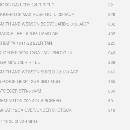
ROSSI GALLERY 22LR RIFLE
221
RUGER LCP MAX ROSE GOLD .380ACP
926
SMITH AND WESSON BODYGUARD 2.0 380ACP
832
RADICAL RF-15 5.56 CAMO AR
402
CHIAPPA 1911-22 22LR TAN
225
STOEGER 3000 12GA TACT SHOTGUN
049
H&K MPS 22LR RIFLE
268
SMITH AND WESSON SHIELD 32 380 ACP
646
GFORCE GF3P 12GA SHOTGUN
465
STOEGER STR-9 9MM
060
REMINGTON 700 AOL 6.5CREED
601
AKKAR 12GA OVER/UNDER SHOTGUN
918
1 to 30 of 30 entries