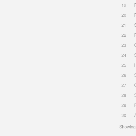
19
20
21
22
23
24
25
26
27
28
29
30
Showing 