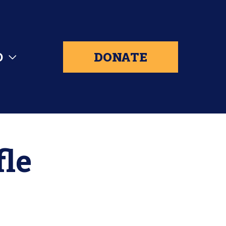
D
DONATE
fle