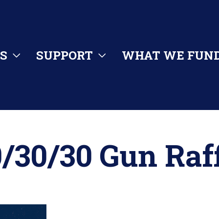
S
SUPPORT
WHAT WE FUN
/30/30 Gun Raf