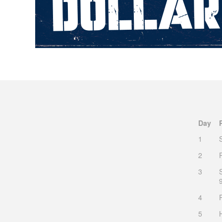
Day
1
2
3
4
5