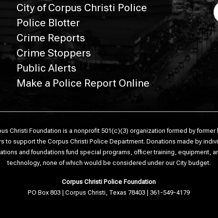
City of Corpus Christi Police
Police Blotter
Crime Reports
Crime Stoppers
Public Alerts
Make a Police Report Online
us Christi Foundation is a nonprofit 501(c)(3) organization formed by former
s to support the Corpus Christi Police Department. Donations made by indiv
ations and foundations fund special programs, officer training, equipment, 
technology, none of which would be considered under our City budget.
Corpus Christi Police Foundation
PO Box 803 | Corpus Christi, Texas 78403 | 361-549-4179