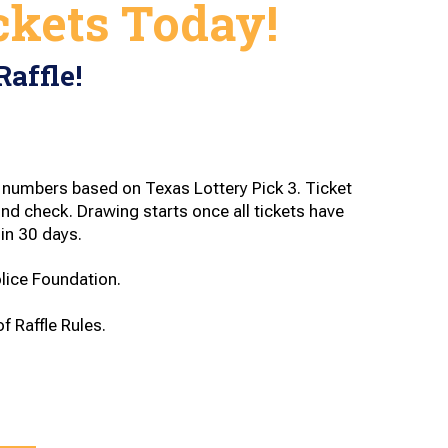
ckets Today!
Raffle!
numbers based on Texas Lottery Pick 3. Ticket
d check. Drawing starts once all tickets have
in 30 days.
olice Foundation.
f Raffle Rules.