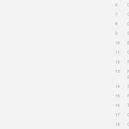
6
7
8
9
10
11
12
13
14
15
16
17
18