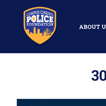
ABOUT U
30