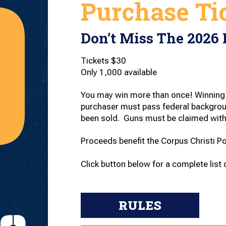
Purchase Ti
Don’t Miss The 2026 
Tickets $30
Only 1,000 available
You may win more than once! Winning 
purchaser must pass federal backgroun
been sold. Guns must be claimed with
Proceeds benefit the Corpus Christi P
Click button below for a complete list o
RULES