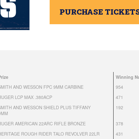
PURCHASE TICKET
Prize
Winning N
SMITH AND WESSON FPC 9MM CARBINE
954
RUGER LCP MAX .380ACP
471
SMITH AND WESSON SHIELD PLUS TIFFANY
192
9MM
RUGER AMERICAN 22ARC RIFLE BRONZE
378
HERITAGE ROUGH RIDER TALO REVOLVER 22LR
431