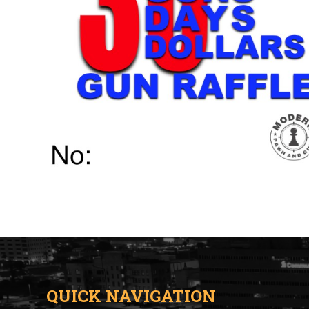
QUICK NAVIGATION