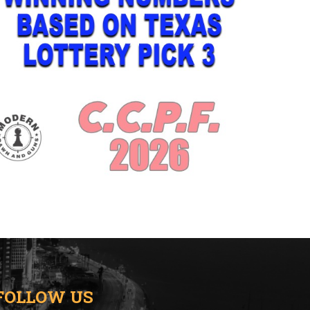
FOLLOW US