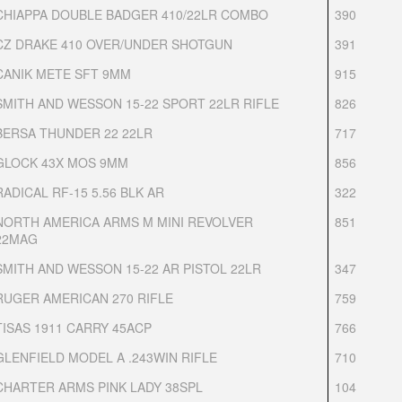
CHIAPPA DOUBLE BADGER 410/22LR COMBO
390
CZ DRAKE 410 OVER/UNDER SHOTGUN
391
CANIK METE SFT 9MM
915
SMITH AND WESSON 15-22 SPORT 22LR RIFLE
826
BERSA THUNDER 22 22LR
717
GLOCK 43X MOS 9MM
856
RADICAL RF-15 5.56 BLK AR
322
NORTH AMERICA ARMS M MINI REVOLVER
851
22MAG
SMITH AND WESSON 15-22 AR PISTOL 22LR
347
RUGER AMERICAN 270 RIFLE
759
TISAS 1911 CARRY 45ACP
766
GLENFIELD MODEL A .243WIN RIFLE
710
CHARTER ARMS PINK LADY 38SPL
104